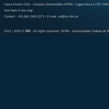
Caixa Postal 1524 - Campus Universitário UFRN - Lagoa Nova | CEP 59072
See here in the map
Contact: +55 (84) 3342-2271 / E-mail:
sri@sri.ufrn.br
2012 / 2026 ©
SRI
- All rights reserved.
UFRN - Universidade Federal do R