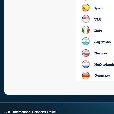
SRI - International Relations Office