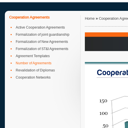
Cooperation Agreements
Home
»
Cooperation Agr
Active Cooperation Agreements
Formalization of joint guardianship
Formalization of New Agreements
Formalization of ST&I Agreements
Agreement Templates
Number of Agreements
Revalidation of Diplomas
Cooperation Networks