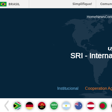
Simplifique!
Comun
BRASIL
Home
News
Cont
SRI - Interna
Institucional
Cooperation A