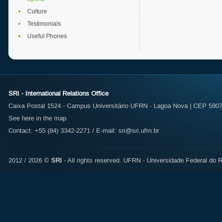
Culture
Testimonials
Useful Phones
SRI - International Relations Office
Caixa Postal 1524 - Campus Universitário UFRN - Lagoa Nova | CEP 59072
See here in the map
Contact: +55 (84) 3342-2271 / E-mail:
sri@sri.ufrn.br
2012 / 2026 ©
SRI
- All rights reserved.
UFRN - Universidade Federal do R