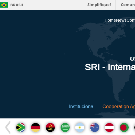
Simplifique!
Comun
BRASIL
Home
News
Cont
SRI - Interna
Institucional
Cooperation A