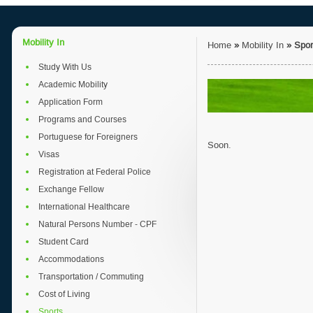
Mobility In
Home
»
Mobility In
»
Spor
Study With Us
Academic Mobility
Application Form
Programs and Courses
Portuguese for Foreigners
Soon.
Visas
Registration at Federal Police
Exchange Fellow
International Healthcare
Natural Persons Number - CPF
Student Card
Accommodations
Transportation / Commuting
Cost of Living
Sports