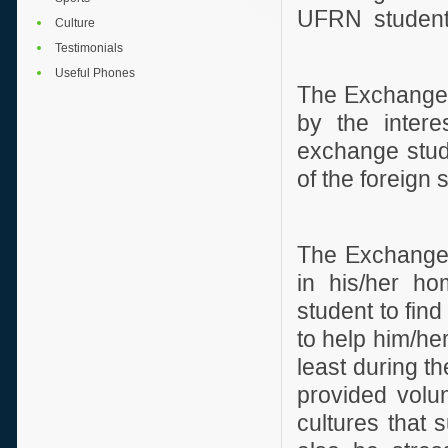
UFRN student
Culture
Testimonials
Useful Phones
The Exchange 
by the intere
exchange stude
of the foreign
The Exchange F
in his/her hom
student to fin
to help him/her
least during t
provided volun
cultures that 