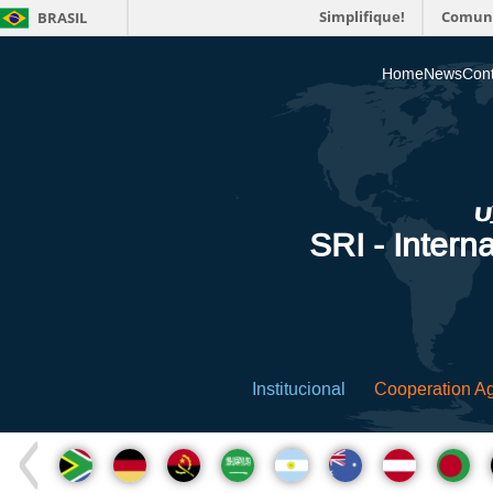
Simplifique!
Comun
BRASIL
Home
News
Cont
SRI - Interna
Institucional
Cooperation A