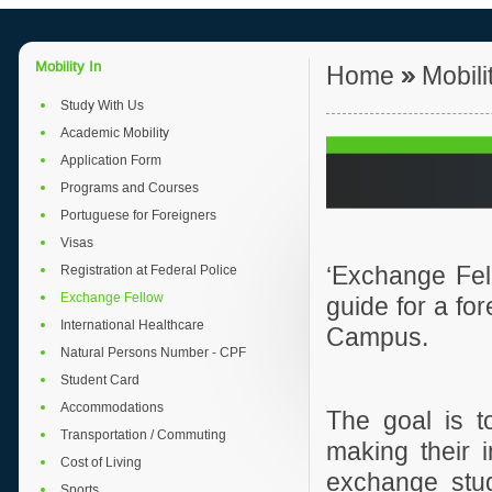
Mobility In
Home
»
Mobili
Study With Us
Academic Mobility
Application Form
Programs and Courses
Portuguese for Foreigners
Visas
Registration at Federal Police
‘
Exchange Fell
Exchange Fellow
guide for a fo
International Healthcare
Campus.
Natural Persons Number - CPF
Student Card
Accommodations
The goal is t
Transportation / Commuting
making their 
Cost of Living
exchange st
Sports