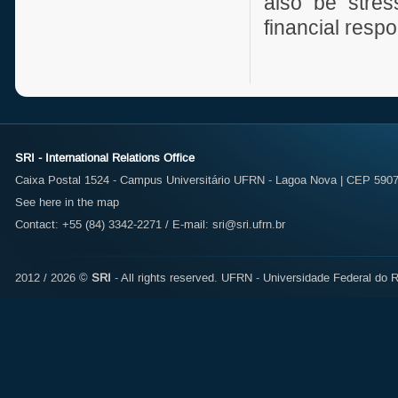
also be stre
financial respo
SRI - International Relations Office
Caixa Postal 1524 - Campus Universitário UFRN - Lagoa Nova | CEP 59072
See here in the map
Contact: +55 (84) 3342-2271 / E-mail:
sri@sri.ufrn.br
2012 / 2026 ©
SRI
- All rights reserved.
UFRN - Universidade Federal do R