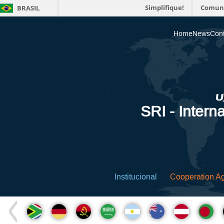
Simplifique!
Comun
BRASIL
Home
News
Cont
SRI - Interna
Institucional
Cooperation A