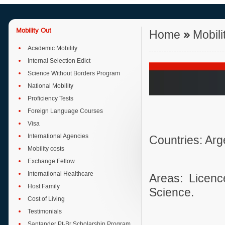
Mobility Out
Home
»
Mobili
Academic Mobility
Internal Selection Edict
Science Without Borders Program
National Mobility
Proficiency Tests
Foreign Language Courses
Visa
International Agencies
Countries: Ar
Mobility costs
Exchange Fellow
International Healthcare
Areas: Licen
Host Family
Science.
Cost of Living
Testimonials
Santander Pt-Br Scholarship Program