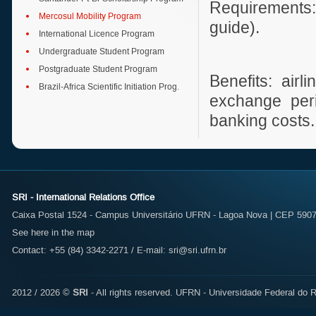
Requirements:
Mercosul Mobility Program
guide).
International Licence Program
Undergraduate Student Program
Postgraduate Student Program
Benefits: air
Brazil-Africa Scientific Initiation Prog.
exchange peri
banking costs.
SRI - International Relations Office
Caixa Postal 1524 - Campus Universitário UFRN - Lagoa Nova | CEP 59072
See here in the map
Contact: +55 (84) 3342-2271 / E-mail:
sri@sri.ufrn.br
2012 / 2026 ©
SRI
- All rights reserved.
UFRN - Universidade Federal do R