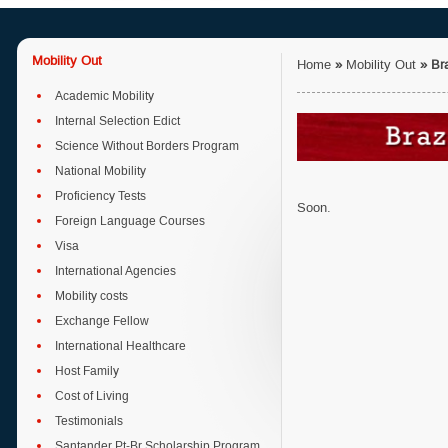
Mobility Out
Home
»
Mobility Out
»
Bra
Academic Mobility
Internal Selection Edict
Science Without Borders Program
National Mobility
Proficiency Tests
Soon.
Foreign Language Courses
Visa
International Agencies
Mobility costs
Exchange Fellow
International Healthcare
Host Family
Cost of Living
Testimonials
Santander Pt-Br Scholarship Program