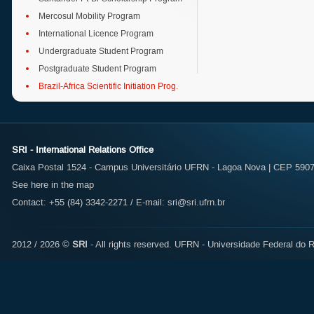
Mercosul Mobility Program
International Licence Program
Undergraduate Student Program
Postgraduate Student Program
Brazil-Africa Scientific Initiation Prog.
SRI - International Relations Office
Caixa Postal 1524 - Campus Universitário UFRN - Lagoa Nova | CEP 59072
See here in the map
Contact: +55 (84) 3342-2271 / E-mail:
sri@sri.ufrn.br
2012 / 2026 ©
SRI
- All rights reserved.
UFRN - Universidade Federal do R