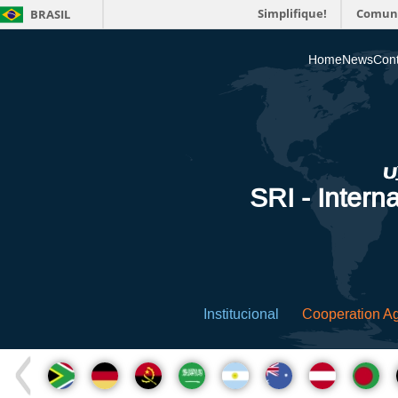
Simplifique!
Comun
BRASIL
Home
News
Cont
SRI - Interna
Institucional
Cooperation A