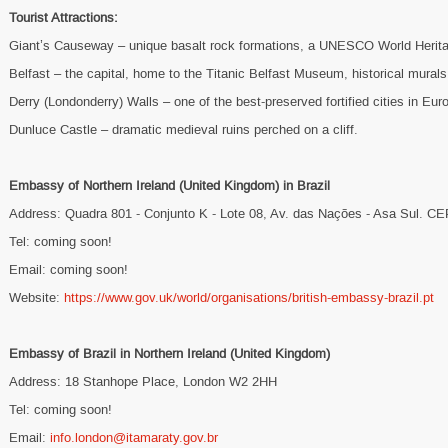
Tourist Attractions:
Giant’s Causeway – unique basalt rock formations, a UNESCO World Herita
Belfast – the capital, home to the Titanic Belfast Museum, historical murals,
Derry (Londonderry) Walls – one of the best-preserved fortified cities in Eur
Dunluce Castle – dramatic medieval ruins perched on a cliff.
Embassy of Northern Ireland (United Kingdom) in Brazil
Address: Quadra 801 - Conjunto K - Lote 08, Av. das Nações - Asa Sul. CE
Tel: coming soon!
Email: coming soon!
Website:
https://www.gov.uk/world/organisations/british-embassy-brazil.pt
Embassy of Brazil in Northern Ireland (United Kingdom)
Address: 18 Stanhope Place, London W2 2HH
Tel: coming soon!
Email:
info.london@itamaraty.gov.br