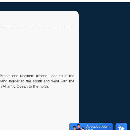
ritain and Northern Ireland, located in the
a land border to the south and west with the
h Atlantic Ocean to the north.