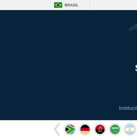
BRASIL
Instituci