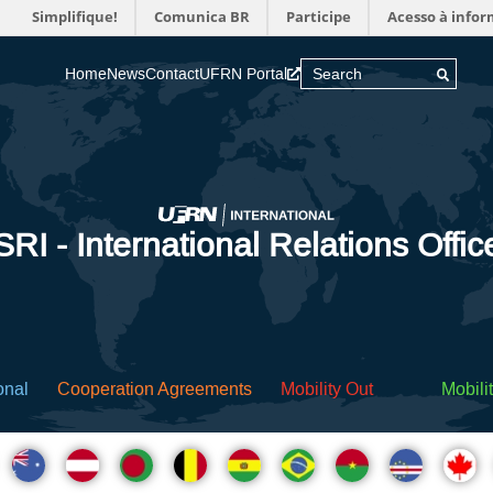
Simplifique!
Comunica BR
Participe
Acesso à info
Home
News
Contact
UFRN Portal
SRI - International Relations Offic
onal
Cooperation Agreements
Mobility Out
Mobilit