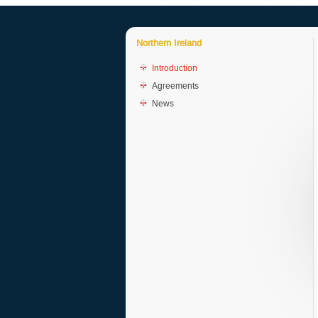
Northern Ireland
Introduction
Agreements
News