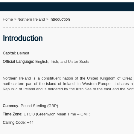
Home
»
Northern Ireland
»
Introduction
Introduction
Capital:
Belfast
Official Language:
English, Irish, and Ulster Scots
Northern Ireland is a constituent nation of the United Kingdom of Great B
northeastern part of the island of Ireland, in Western Europe. It shares 
Republic of Ireland and is bordered by the Irish Sea to the east and the Nort
Currency:
Pound Sterling (GBP)
Time Zone:
UTC 0 (Greenwich Mean Time – GMT)
Calling Code:
+44