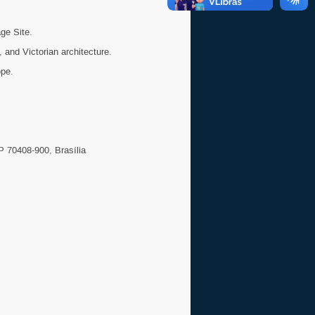
ge Site.
 and Victorian architecture.
ope.
P 70408-900, Brasília