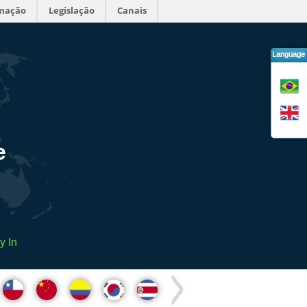
rmação
Legislação
Canais
Language
e
y In