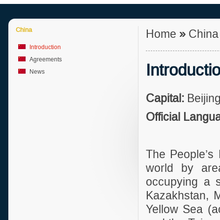
China
Home
»
Chin
Introduction
Agreements
Introducti
News
Capital:
Beijing
Official Langu
The People’s R
world by are
occupying a si
Kazakhstan, M
Yellow Sea (a