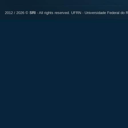
2012 / 2026 ©
SRI
- All rights reserved.
UFRN - Universidade Federal do R