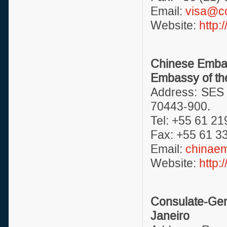
Email:
visa@c
Website:
http
Chinese Embas
Embassy of the
Address: SES 
70443-900.
Tel: +55 61 21
Fax: +55 61 3
Email:
chinae
Website:
http:
Consulate-Gen
Janeiro