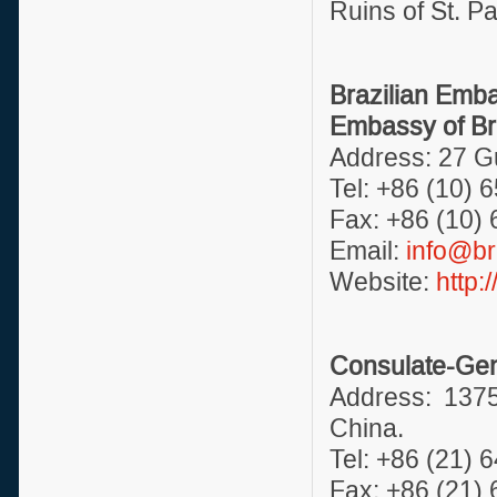
Ruins of St. Pa
Brazilian Emb
Embassy of Bra
Address: 27 Gu
Tel: +86 (10) 
Fax: +86 (10)
Email:
info@br
Website:
http:
Consulate-Gene
Address: 137
China.
Tel: +86 (21) 
Fax: +86 (21)