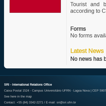
Tourist and b
according to C
Forms
No forms avail
Latest News
No news has b
SRI - International Relations Office
Caixa Postal 1524 - Campus Universitário UFRN - Lagoa Nova | CEP 59072
See here in the map
Contact: +55 (84) 3342-2271 / E-mail:
sri@sri.ufrn.br