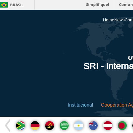
Simplifique!
Comun
BRASIL
Home
News
Cont
SRI - Interna
Institucional
Cooperation A