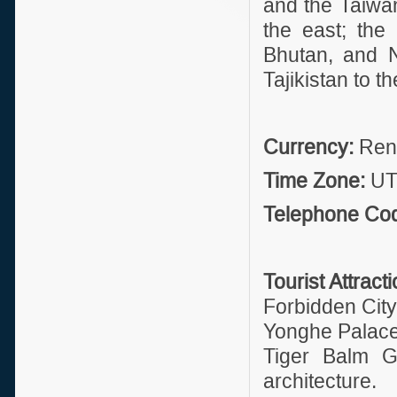
and the Taiwan
the east; the
Bhutan, and N
Tajikistan to t
Currency:
Renm
Time Zone:
UT
Telephone Co
Tourist Attract
Forbidden Cit
Yonghe Palace 
Tiger Balm Ga
architecture.