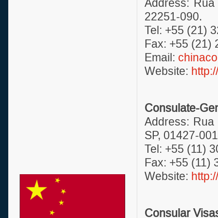
Address: Rua 
22251-090.
Tel: +55 (21) 
Fax: +55 (21)
Email:
chinaco
Website:
http:
Consulate-Gene
Address: Rua 
SP, 01427-001
Tel: +55 (11) 
Fax: +55 (11)
Website:
http:
Consular Visa