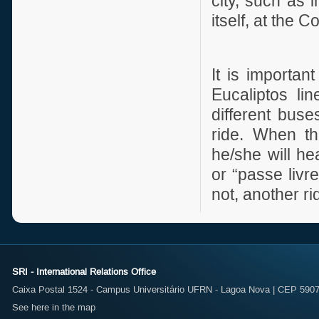
city, such as 
itself, at the
It is importa
Eucaliptos li
different buse
ride. When th
he/she will he
or “passe livre”
not, another ri
SRI - International Relations Office
Caixa Postal 1524 - Campus Universitário UFRN - Lagoa Nova | CEP 59072
See here in the map