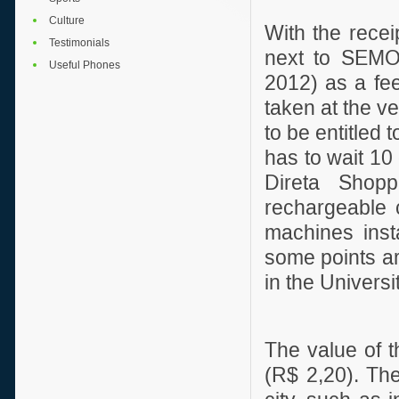
Culture
With the recei
Testimonials
next to SEMOB
Useful Phones
2012) as a fee
taken at the ve
to be entitled 
has to wait 10 
Direta Shopp
rechargeable 
machines inst
some points ar
in the Univers
The value of th
(R$ 2,20). Th