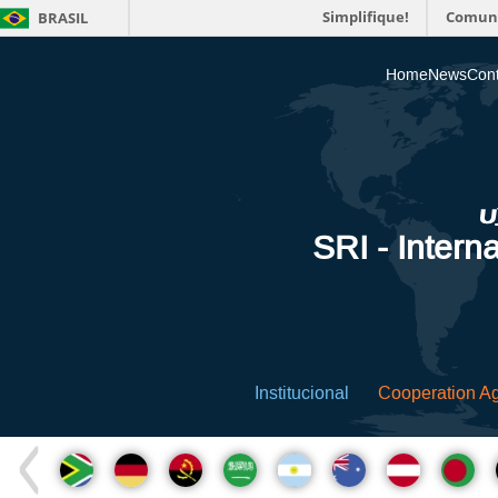
Simplifique!
Comun
BRASIL
Home
News
Cont
SRI - Interna
Institucional
Cooperation A