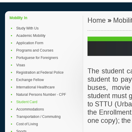
Mobility In
Home
»
Mobili
Study With Us
Academic Mobility
Application Form
Programs and Courses
Portuguese for Foreigners
Visas
The student c
Registration at Federal Police
student to pay
Exchange Fellow
buses, movie 
International Healthcare
student must g
Natural Persons Number - CPF
Student Card
to STTU (Urban 
Accommodations
the Enrollment 
Transportation / Commuting
one copy); the
Cost of Living
Sports