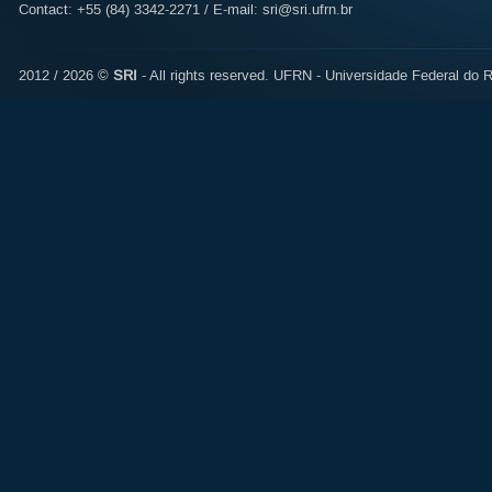
Contact: +55 (84) 3342-2271 / E-mail:
sri@sri.ufrn.br
2012 / 2026 ©
SRI
- All rights reserved.
UFRN - Universidade Federal do R