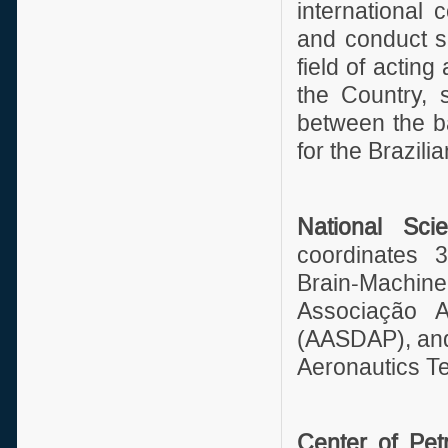
international
and conduct sc
field of acting
the Country, 
between the ba
for the Brazil
National Sci
coordinates 3
Brain-Machin
Associação 
(AASDAP), and
Aeronautics Tec
Center of Pe