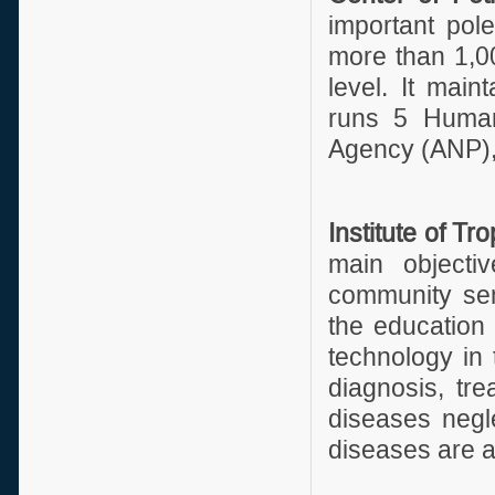
important pole
more than 1,0
level. It mai
runs 5 Human
Agency (ANP), 
Institute of T
main objectiv
community ser
the education
technology in 
diagnosis, tre
diseases negl
diseases are al