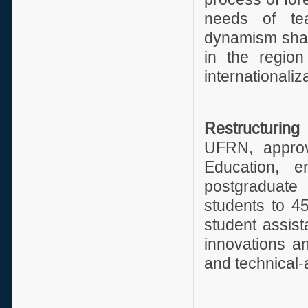
needs of te
dynamism shall
in the region
internationaliza
Restructurin
UFRN, approv
Education, e
postgraduate
students to 45
student assist
innovations an
and technical-a