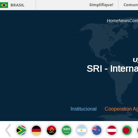
Simplifique!
Comun
BRASIL
Home
News
Cont
SRI - Interna
Institucional
Cooperation A