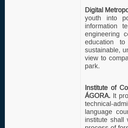
Digital Metropo
youth into p
information t
engineering c
education to
sustainable, u
view to compan
park.
Institute of 
ÁGORA.
It pr
technical-admi
language cou
institute shall
process of fore