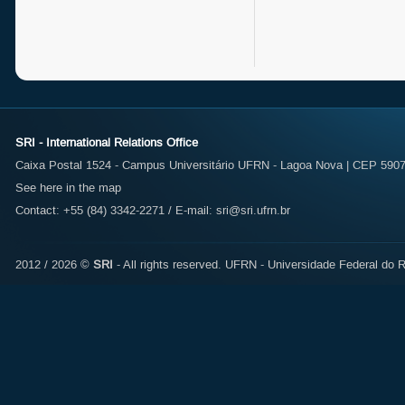
SRI - International Relations Office
Caixa Postal 1524 - Campus Universitário UFRN - Lagoa Nova | CEP 59072
See here in the map
Contact: +55 (84) 3342-2271 / E-mail:
sri@sri.ufrn.br
2012 / 2026 ©
SRI
- All rights reserved.
UFRN - Universidade Federal do R