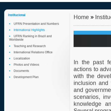
Institucional
Home
»
Instit
UFRN Presentation and Numbers
International Highlights
UFRN Ranking in Brazil and
Worldwide
Teaching and Research
International Relations Office
Localization
In the past 
Photos and Videos
actions to adva
Documents
with the devel
Development Plan
inclusion and 
and government
scenarios, in
knowledge and
Several progra