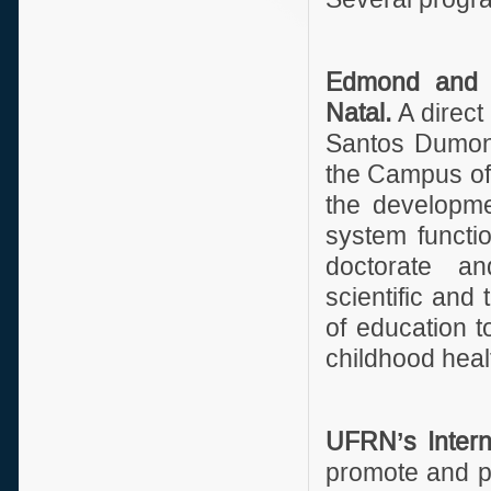
Edmond and Li
Natal.
A direct
Santos Dumont
the Campus of 
the developme
system functi
doctorate an
scientific and
of education 
childhood heal
UFRN’s Interna
promote and pr