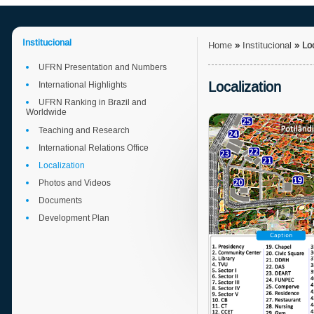
Institucional
Home
»
Institucional
»
Lo
UFRN Presentation and Numbers
Localization
International Highlights
UFRN Ranking in Brazil and
Worldwide
Teaching and Research
International Relations Office
Localization
Photos and Videos
Documents
Development Plan