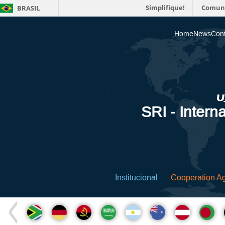
Simplifique!
Comun
BRASIL
Home
News
Cont
SRI - Interna
Institucional
Cooperation A