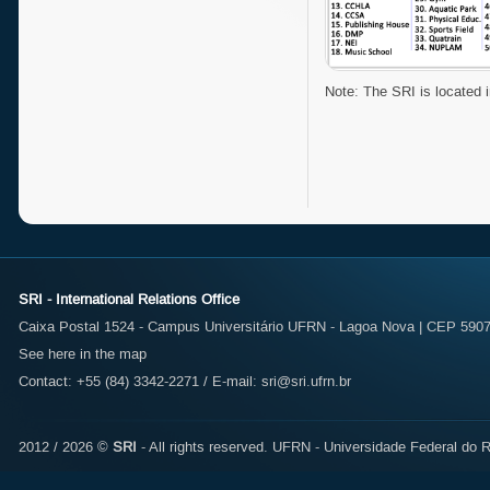
Note: The SRI is located i
SRI - International Relations Office
Caixa Postal 1524 - Campus Universitário UFRN - Lagoa Nova | CEP 59072
See here in the map
Contact: +55 (84) 3342-2271 / E-mail:
sri@sri.ufrn.br
2012 / 2026 ©
SRI
- All rights reserved.
UFRN - Universidade Federal do R