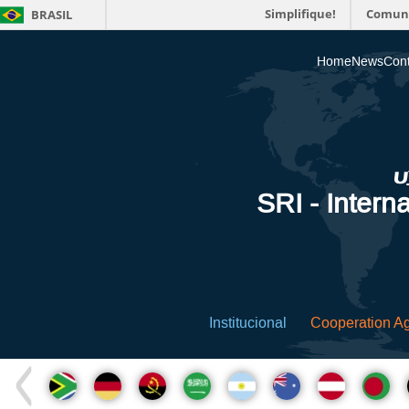
Simplifique!
Comun
BRASIL
Home
News
Cont
SRI - Interna
Institucional
Cooperation A