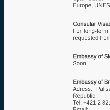
Europe, UNESC
Consular Visa
For long-term 
requested from
Embassy of Slo
Soon!
Embassy of Bra
Adress: Palis
Republic
Tel: +421 2 3
Emai