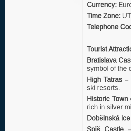
Currency:
Eur
Time Zone:
UTC
Telephone Co
Tourist Attract
Bratislava Cas
symbol of the 
High Tatras –
ski resorts.
Historic Town 
rich in silver 
Dobšinská Ice
Spiš Castle 