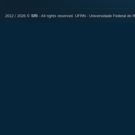
2012 / 2026 ©
SRI
- All rights reserved.
UFRN - Universidade Federal do R