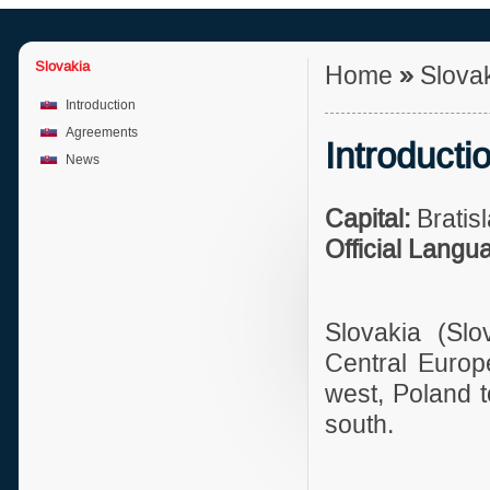
Slovakia
Home
»
Slova
Introduction
Agreements
Introducti
News
Capital:
Bratis
Official Langu
Slovakia (Slo
Central Europ
west, Poland t
south.