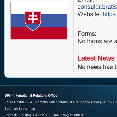
consular.brati
Website:
https
Forms:
No forms are a
Latest News
No news has b
SRI - International Relations Office
Caixa Postal 1524 - Campus Universitário UFRN - Lagoa Nova | CEP 59072
See here in the map
Contact: +55 (84) 3342-2271 / E-mail:
sri@sri.ufrn.br